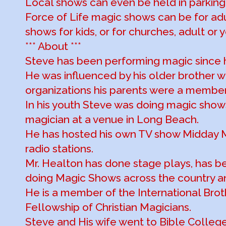
Local shows can even be held in parking 
Force of Life magic shows can be for ad
shows for kids, or for churches, adult or 
*** About ***
Steve has been performing magic since 
He was influenced by his older brother 
organizations his parents were a member
In his youth Steve was doing magic shows
magician at a venue in Long Beach.
He has hosted his own TV show Midday M
radio stations.
Mr. Healton has done stage plays, has b
doing Magic Shows across the country an
He is a member of the International Bro
Fellowship of Christian Magicians.
Steve and His wife went to Bible Colleg