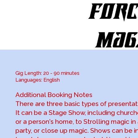
Gig Length: 20 - 90 minutes
Languages: English
Additional Booking Notes
There are three basic types of presentat
It can be a Stage Show, including church
or a person's home, to Strolling magic in
party, or close up magic. Shows can be in