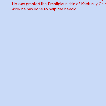
He was granted the Prestigious title of Kentucky Colo
work he has done to help the needy.