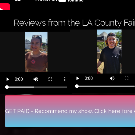
Reviews from the LA County Fai