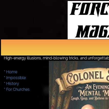
Make Your Event Unfo
High-energy illusions, mind-blowing tricks, and unforget
* Home
* Impossible
* History
* For Churches