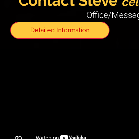
Contact Steve
c
el
Office/Messa
Detailed Information